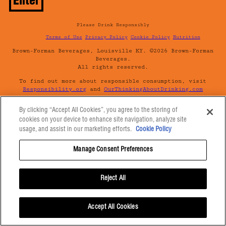
Please Drink Responsibly
Terms of Use
Privacy Policy
Cookie Policy
Nutrition
Brown-Forman Beverages, Louisville KY. ©2026 Brown-Forman
Beverages.
All rights reserved.
To find out more about responsible consumption, visit
Responsibility.org
and
OurThinkingAboutDrinking.com
All other trademarks and trade names are properties of
By clicking “Accept All Cookies”, you agree to the storing of
their respective owners.
cookies on your device to enhance site navigation, analyze site
Please do not share or forward this content with anyone
usage, and assist in our marketing efforts.
Cookie Policy
under the legal drinking age.
Manage Consent Preferences
Reject All
Accept All Cookies