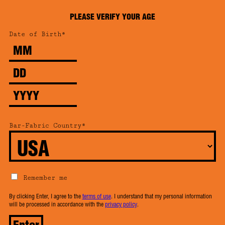
PLEASE VERIFY YOUR AGE
Date of Birth*
Month
Day
Year
Bar-Fabric Country*
Remember me
By clicking Enter, I agree to the
terms of use
. I understand that my personal information
will be processed in accordance with the
privacy policy
.