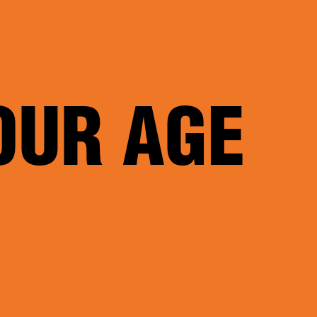
OUR AGE