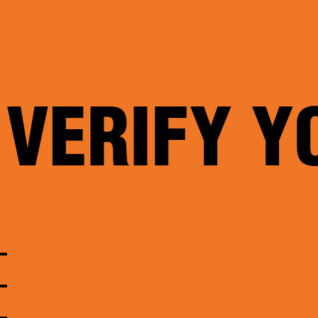
 VERIFY Y