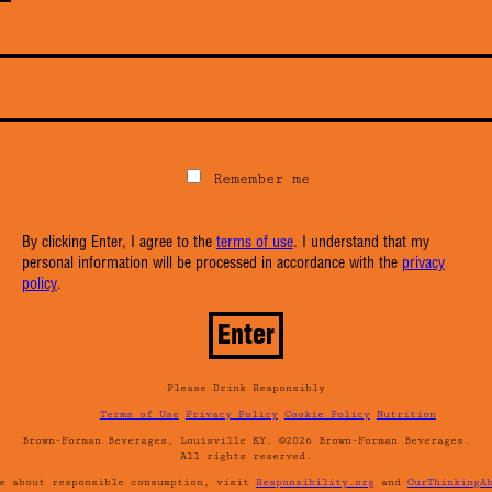
Remember me
By clicking Enter, I agree to the
terms of use
. I understand that my
personal information will be processed in accordance with the
privacy
policy
.
Please Drink Responsibly
Terms of Use
Privacy Policy
Cookie Policy
Nutrition
Brown-Forman Beverages, Louisville KY. ©2026 Brown-Forman Beverages.
All rights reserved.
re about responsible consumption, visit
Responsibility.org
and
OurThinkingA