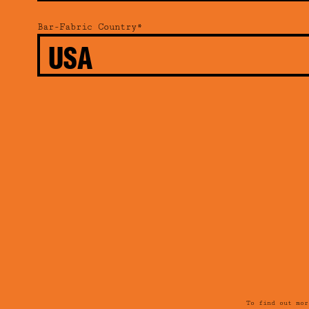
Bar-Fabric Country*
To find out mo