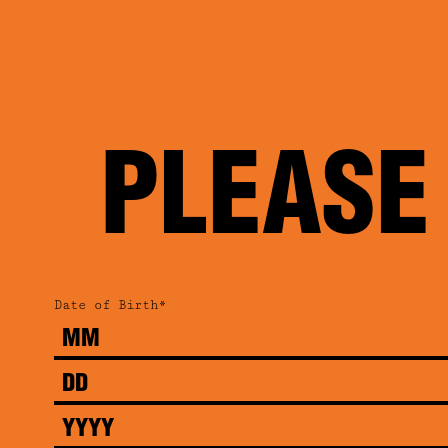
PLEASE
Date of Birth*
Month
Day
Year