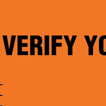
 VERIFY Y