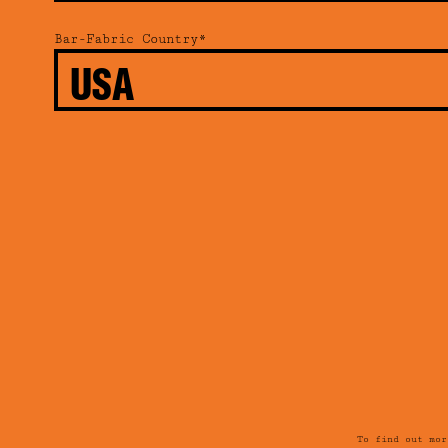
Bar-Fabric Country*
To find out mo