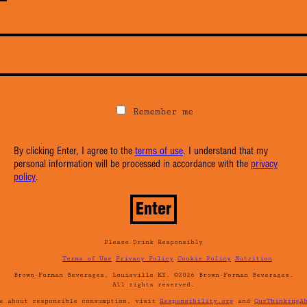
Remember me
By clicking Enter, I agree to the
terms of use
. I understand that my
personal information will be processed in accordance with the
privacy
policy
.
Please Drink Responsibly
Terms of Use
Privacy Policy
Cookie Policy
Nutrition
Brown-Forman Beverages, Louisville KY. ©2026 Brown-Forman Beverages.
All rights reserved.
re about responsible consumption, visit
Responsibility.org
and
OurThinkingA