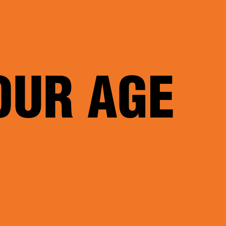
OUR AGE