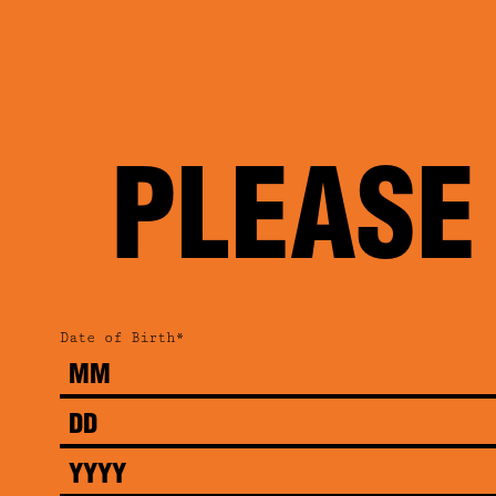
PLEASE
Date of Birth*
Month
Day
Year